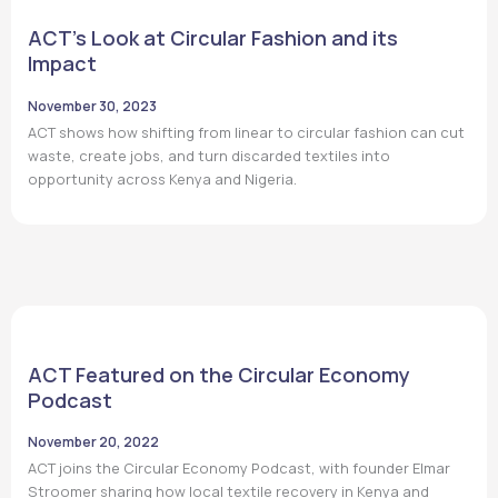
ACT’s Look at Circular Fashion and its
Impact
November 30, 2023
ACT shows how shifting from linear to circular fashion can cut
waste, create jobs, and turn discarded textiles into
opportunity across Kenya and Nigeria.
ACT Featured on the Circular Economy
Podcast
November 20, 2022
ACT joins the Circular Economy Podcast, with founder Elmar
Stroomer sharing how local textile recovery in Kenya and