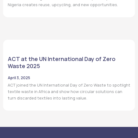
Nigeria creates reuse, upcycling, and new opportunities.
ACT at the UN International Day of Zero
Waste 2025
April 3, 2025
ACT joined the UN International Day of Zero Waste to spotlight
textile waste in Africa and show how circular solutions can
turn discarded textiles into lasting value.