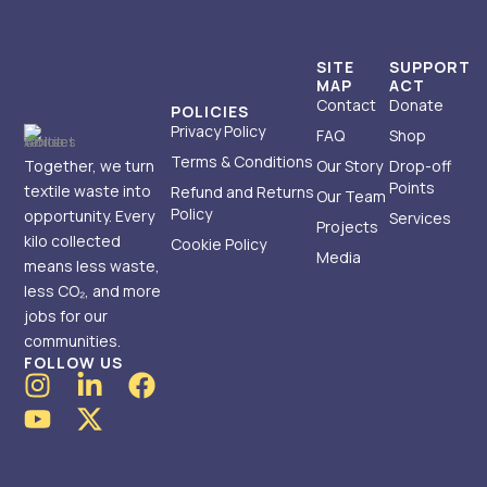
SITE
SUPPORT
MAP
ACT
Contact
Donate
POLICIES
Privacy Policy
FAQ
Shop
Terms & Conditions
Together, we turn
Our Story
Drop-off
Points
textile waste into
Refund and Returns
Our Team
Policy
opportunity. Every
Services
Projects
kilo collected
Cookie Policy
Media
means less waste,
less CO₂, and more
jobs for our
communities.
FOLLOW US
I
Y
L
X
F
n
o
i
-
a
s
u
n
t
c
t
t
k
w
e