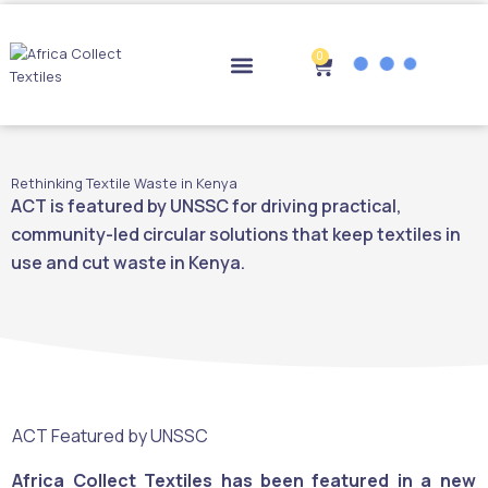
Skip
to
content
0
Cart
Drop-off Points
Rethinking Textile Waste in Kenya
ACT is featured by UNSSC for driving practical,
community-led circular solutions that keep textiles in
use and cut waste in Kenya.
ACT Featured by UNSSC
Africa Collect Textiles has been featured in a new