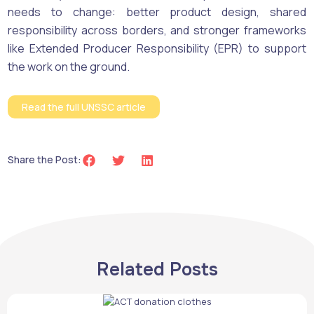
needs to change: better product design, shared
responsibility across borders, and stronger frameworks
like Extended Producer Responsibility (EPR) to support
the work on the ground.
Read the full UNSSC article
Share the Post:
Related Posts