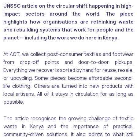
UNSSC article on the circular shift happening in high-
impact sectors around the world. The piece
highlights how organisations are rethinking waste
and rebuilding systems that work for people and the
planet — including the work we do here in Kenya.
At ACT, we collect post-consumer textiles and footwear
from drop-off points and door-to-door pickups.
Everything we recover is sorted by hand for reuse, resale,
or upcycling. Some pieces become affordable second-
life clothing. Others are turned into new products with
local artisans. All of it stays in circulation for as long as
possible.
The article recognises the growing challenge of textile
waste in Kenya and the importance of practical,
community-driven solutions. It also points to what still