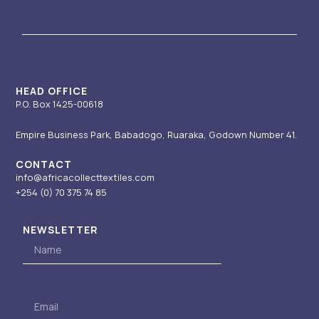
a
u
e
i
b
g
b
d
t
o
r
e
i
t
o
a
n
e
k
m
-
r
i
HEAD OFFICE
P.O. Box 1425-00618
n
Empire Business Park, Babadogo, Ruaraka, Godown Number 41.
CONTACT
info@africacollecttextiles.com
+254 (0) 70
375 74 85
NEWSLETTER
Name
Email