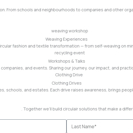
shion. From schools and neighbourhoods to companies and other orga
Weaving Experiences
cular fashion and textile transformation — from self-weaving on min
Workshops & Talks
companies, and events. Sharing our journey, our impact, and practic
Clothing Drives
s, schools, and estates. Each drive raises awareness, brings peopl
ntact page
. Together we’ll build circulair solutions that make a diff
Last
Name