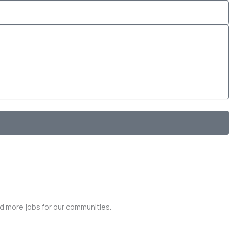
nd more jobs for our communities.