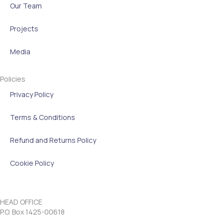
Our Team
Projects
Media
Policies
Privacy Policy
Terms & Conditions
Refund and Returns Policy
Cookie Policy
HEAD OFFICE
P.O. Box 1425-00618