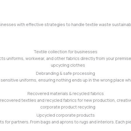
nesses with effective strategies to handle textile waste sustainabl
Textile collection for businesses
cts uniforms, workwear, and other fabrics directly from your premise
Debranding & safe processing
ensitive uniforms, ensuring nothing ends up in the wrong place while
Recovered materials & recycled fabrics
 recovered textiles and recycled fabrics for new production, creati
Upcycled corporate products
for partners. From bags and aprons to rugs and interiors. Each piece