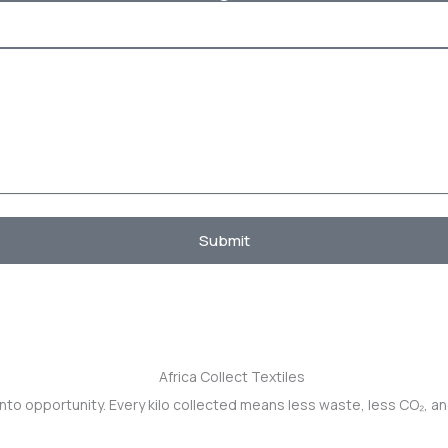
Submit
into opportunity. Every kilo collected means less waste, less CO₂, a