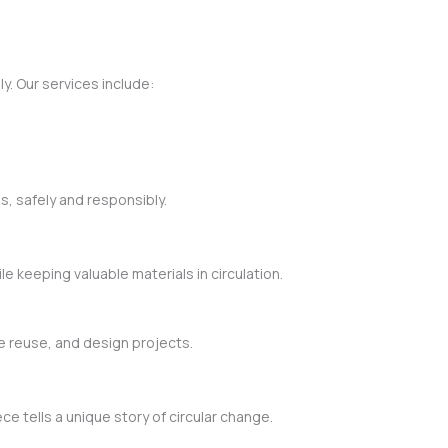
y. Our services include:
s, safely and responsibly.
 keeping valuable materials in circulation.
ve reuse, and design projects.
 tells a unique story of circular change.