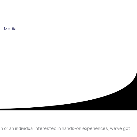
Media
on or an individual interested in hands-on experiences, we’ve got