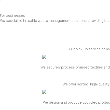
For businesses
We specialize in textile waste management solutions, providing busi
Our pick-up service colle
We securely process branded textiles and s
We offer sorted, high-quality
We design and produce upcycled products 