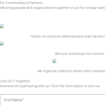
For Communities & Partners
We bring people and organizations together to act for circular fa
Hands-on sessions where people learn about cir
We host workshops for schools, 
We organize collection drives with companie
Let's ACT together
Interested in partnering with us? Fill in the form below or visit our
co
First
Name