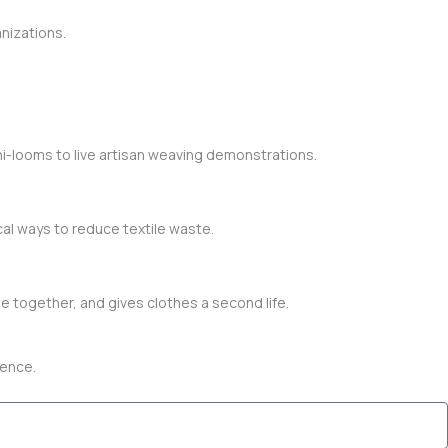
nizations.
i-looms to live artisan weaving demonstrations.
al ways to reduce textile waste.
e together, and gives clothes a second life.
erence.