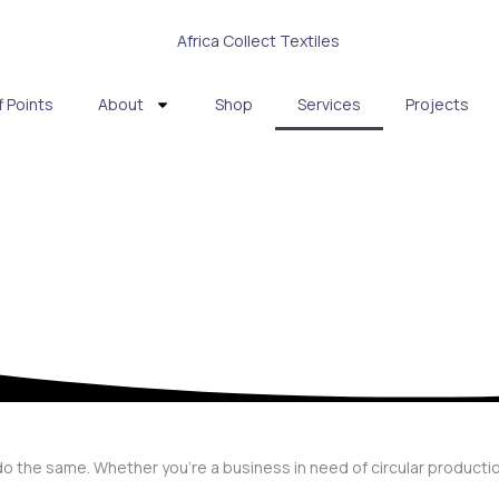
f Points
About
Shop
Services
Projects
do the same. Whether you’re a business in need of circular producti