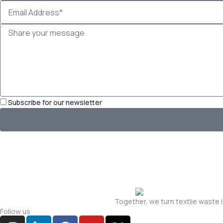
Email
Address*
Message
Subscribe for our newsletter
Together, we turn textile waste 
Follow us
I
L
F
Y
X