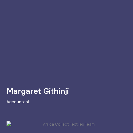
Margaret Githinji
Accountant