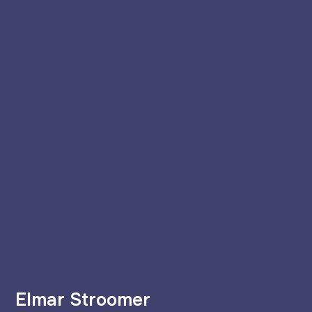
Elmar Stroomer