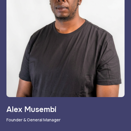
Alex Musembi
Founder & General Manager