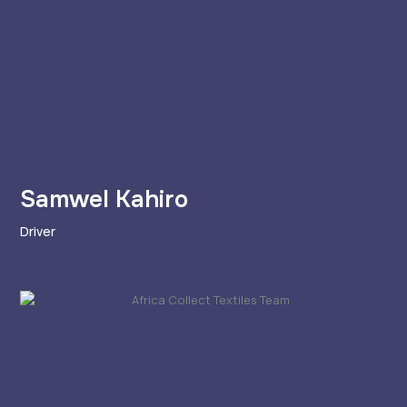
Samwel Kahiro
Driver