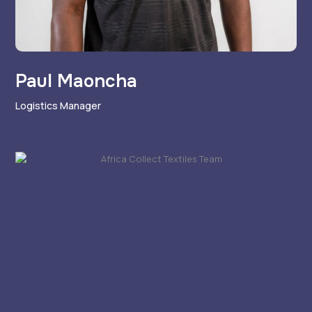
Paul Maoncha
Logistics Manager