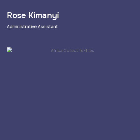
Rose Kimanyi
Administrative Assistant