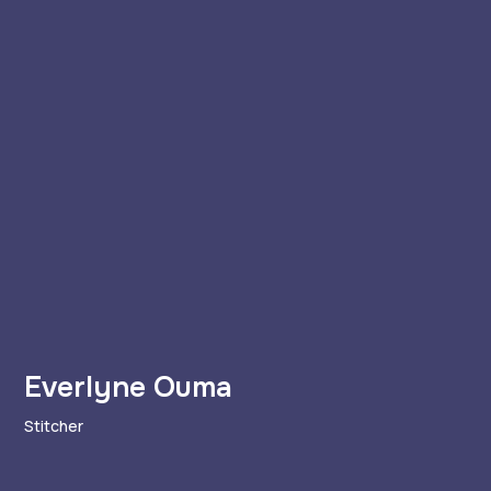
Everlyne Ouma
Stitcher