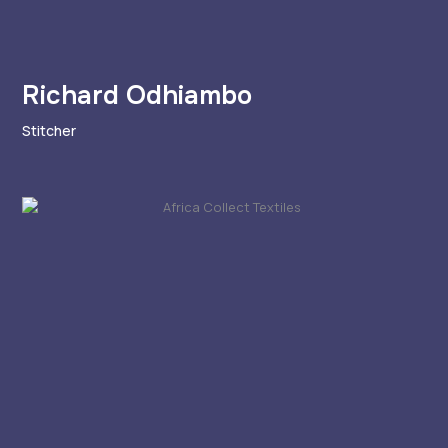
Richard Odhiambo
Stitcher