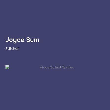
Joyce Sum
Stitcher