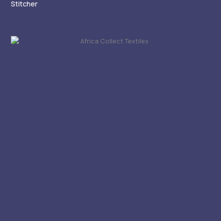
Stitcher