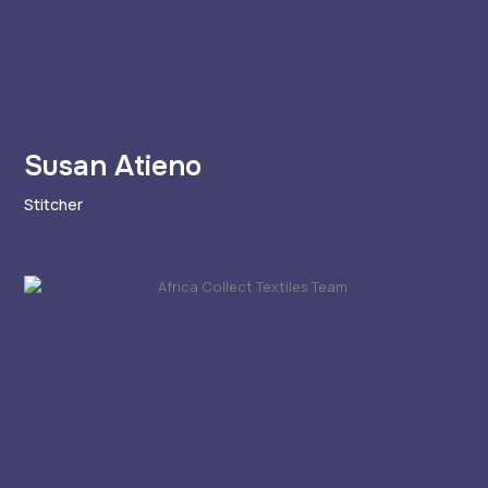
Susan Atieno
Stitcher