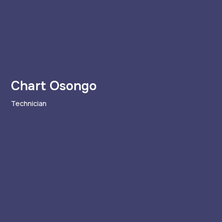
Chart Osongo
Technician