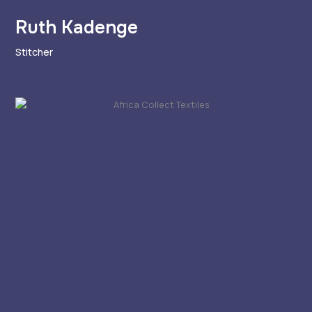
Ruth Kadenge
Stitcher