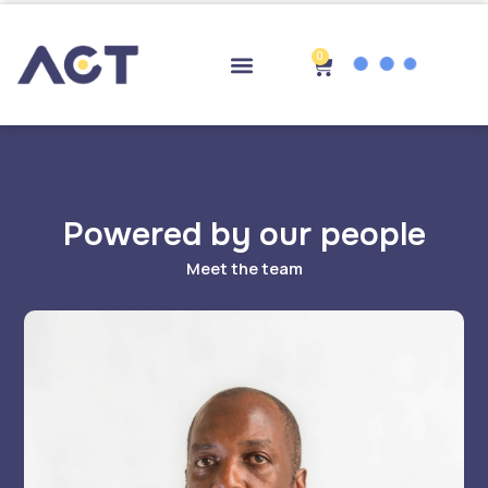
Skip
to
content
0
Cart
Drop-off Points
Powered by our people
Meet the team