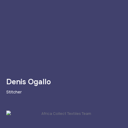
Denis Ogallo
Stitcher