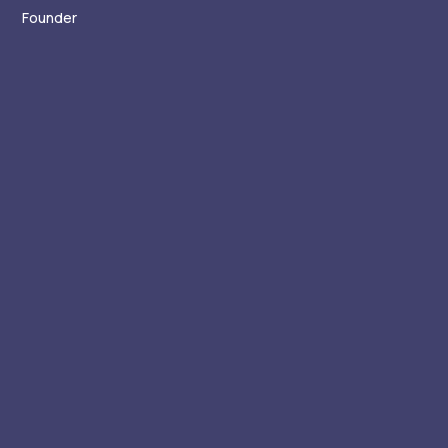
Founder