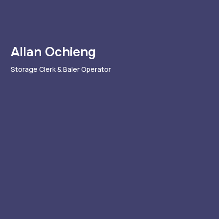
Allan Ochieng
Storage Clerk & Baler Operator