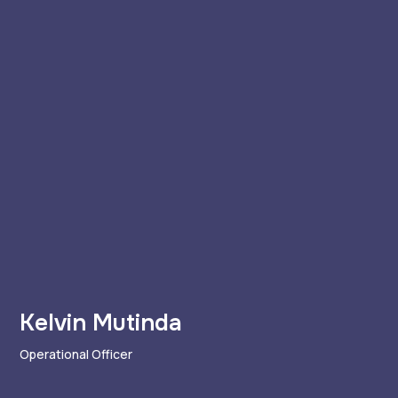
Kelvin Mutinda
Operational Officer