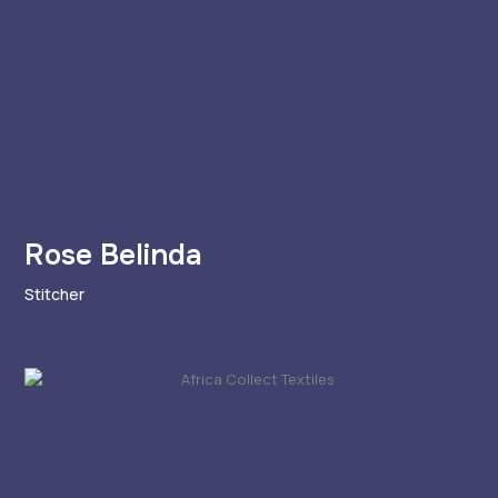
Rose Belinda
Stitcher