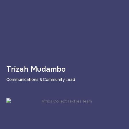
Trizah Mudambo
Communications & Community Lead