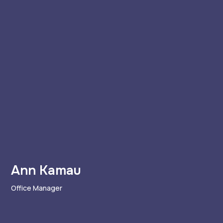
Ann Kamau
Office Manager