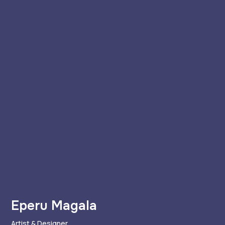
Eperu Magala
Artist & Designer