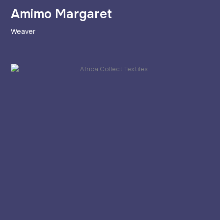
Amimo Margaret
Weaver