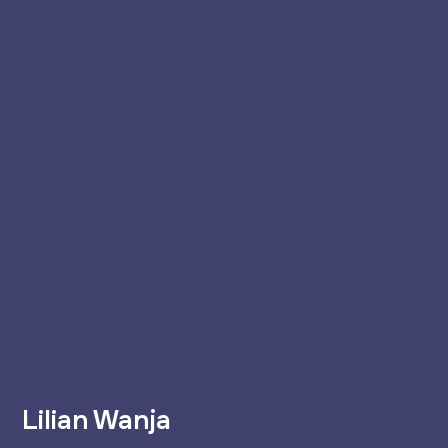
Lilian Wanja