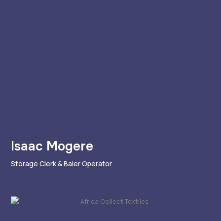
Isaac Mogere
Storage Clerk & Baler Operator