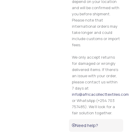
depend on your location
and will be confirmed with
you before shipment.
Please note that
international orders may
take longer and could
include customs or import
fees.
We only accept returns
for damaged or wrongly
delivered items. If there’s
an issue with your order,
please contact us within
7 days at
info@africacollecttextiles.com
or WhatsApp (+254 703
757485). We’ll look for a
fair solution together.
Need help?