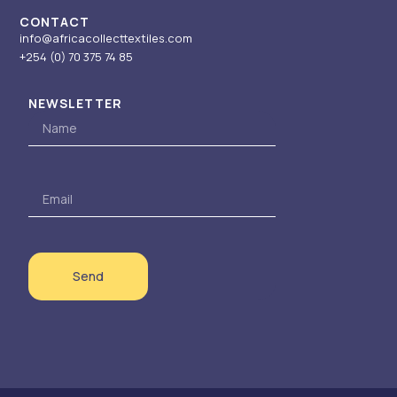
CONTACT
info@africacollecttextiles.com
+254 (0) 70
375 74 85
NEWSLETTER
Name
Email
Send