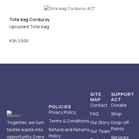
Tote bag Corduroy
Upcycled Tote bag
KSh
2,500
SITE
SUPPORT
MAP
ACT
Contact
Donate
POLICIES
Privacy Policy
FAQ
Shop
Terms & Conditions
Together, we turn
Our Story
Drop-off
Points
textile waste into
Refund and Returns
Our Team
Policy
opportunity. Every
Services