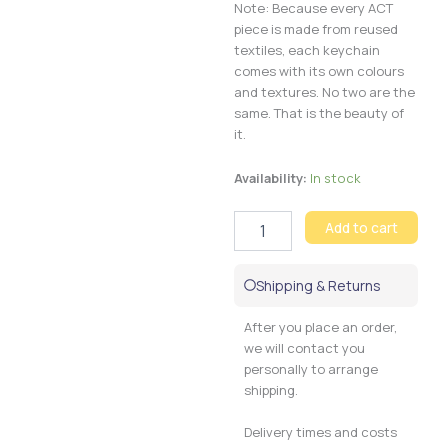
Note: Because every ACT
piece is made from reused
textiles, each keychain
comes with its own colours
and textures. No two are the
same. That is the beauty of
it.
Tummi
Availability:
In stock
Keychain
quantity
Add to cart
Shipping & Returns
After you place an order,
we will contact you
personally to arrange
shipping.
Delivery times and costs