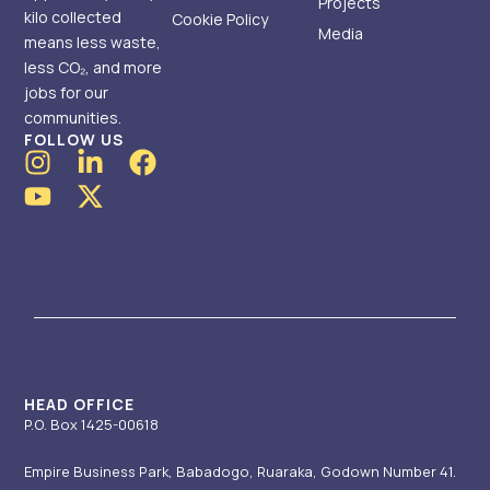
Projects
kilo collected
Cookie Policy
Media
means less waste,
less CO₂, and more
jobs for our
communities.
FOLLOW US
I
Y
L
X
F
n
o
i
-
a
s
u
n
t
c
t
t
k
w
e
a
u
e
i
b
g
b
d
t
o
r
e
i
t
o
a
n
e
k
m
-
r
i
HEAD OFFICE
P.O. Box 1425-00618
n
Empire Business Park, Babadogo, Ruaraka, Godown Number 41.