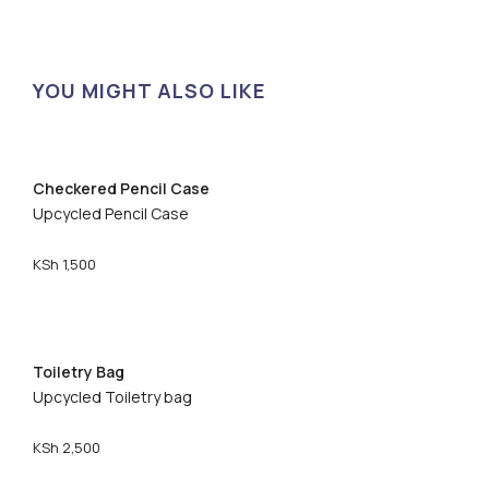
YOU MIGHT ALSO LIKE
Checkered Pencil Case
Upcycled Pencil Case
KSh
1,500
Toiletry Bag
Upcycled Toiletry bag
KSh
2,500