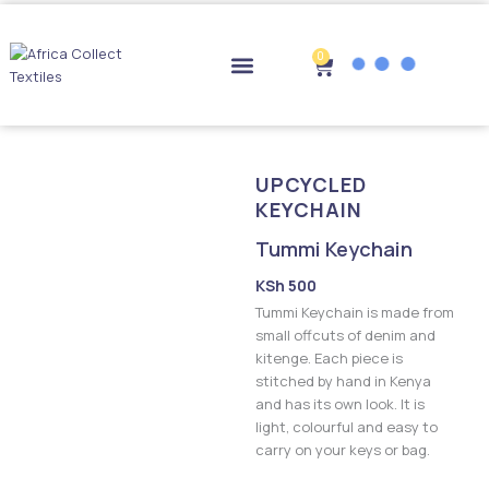
Skip
to
content
0
Cart
Drop-off Points
UPCYCLED
KEYCHAIN
Tummi Keychain
KSh
500
Tummi Keychain is made from
small offcuts of denim and
kitenge. Each piece is
stitched by hand in Kenya
and has its own look. It is
light, colourful and easy to
carry on your keys or bag.