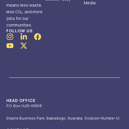
Media
means less waste,
less CO₂, and more
jobs for our
communities.
FOLLOW US
I
Y
L
X
F
n
o
i
-
a
s
u
n
t
c
t
t
k
w
e
a
u
e
i
b
g
b
d
t
o
r
e
i
t
o
a
n
e
k
m
-
r
i
HEAD OFFICE
P.O. Box 1425-00618
n
Empire Business Park, Babadogo, Ruaraka, Godown Number 41.