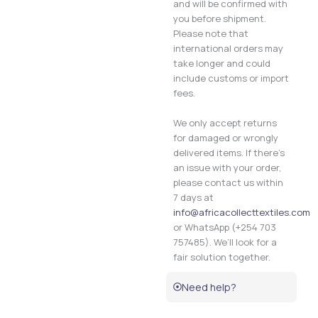
and will be confirmed with
you before shipment.
Please note that
international orders may
take longer and could
include customs or import
fees.
We only accept returns
for damaged or wrongly
delivered items. If there’s
an issue with your order,
please contact us within
7 days at
info@africacollecttextiles.com
or WhatsApp (+254 703
757485). We’ll look for a
fair solution together.
Need help?