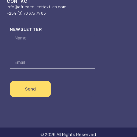
CONTACT
info@africacollecttextiles.com
+254 (0) 70
375 74 85
NEWSLETTER
Name
Email
Send
© 2026 All Rights Reserved.