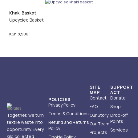
Khaki Basket
Upcycled Basket
KSh
8,500
SITE
SUPPORT
MAP
ACT
Contact
Donate
POLICIES
Privacy Policy
FAQ
Shop
Terms & Conditions
Together, we turn
Our Story
Drop-off
Points
textile waste into
Refund and Returns
Our Team
Policy
opportunity. Every
Services
Projects
kilo collected
Cookie Policy