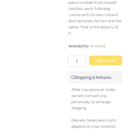
piece is made from reused
textiles, each tote bag
comes with its own colours
and textures. No two are the
same. That is the beauty of
it.
Tote
Availability:
In stock
bag
Corduroy
Add to cart
quantity
Shipping & Returns
After you place an order,
we will contact you
personally to arrange
shipping.
Delivery times and costs
depend on your location