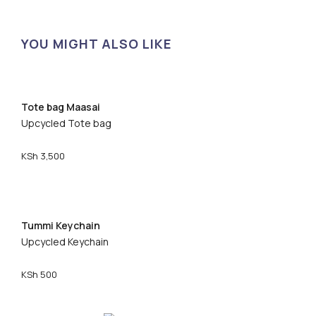
YOU MIGHT ALSO LIKE
Tote bag Maasai
Upcycled Tote bag
KSh
3,500
Tummi Keychain
Upcycled Keychain
KSh
500