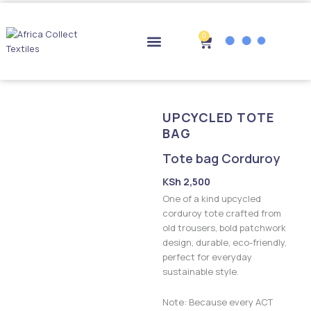
Skip
to
content
0
Cart
Drop-off Points
UPCYCLED TOTE
BAG
Tote bag Corduroy
KSh
2,500
One of a kind upcycled
corduroy tote crafted from
old trousers, bold patchwork
design, durable, eco-friendly,
perfect for everyday
sustainable style.
Note: Because every ACT