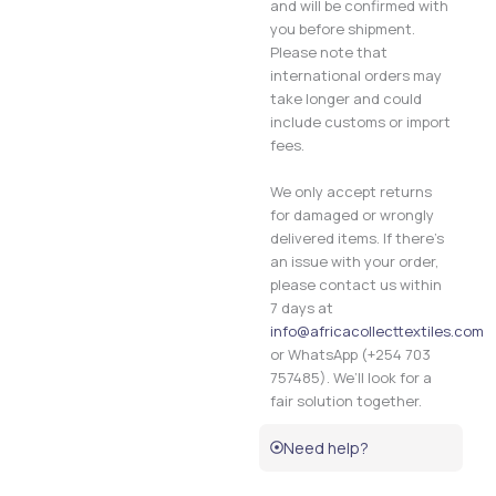
and will be confirmed with
you before shipment.
Please note that
international orders may
take longer and could
include customs or import
fees.
We only accept returns
for damaged or wrongly
delivered items. If there’s
an issue with your order,
please contact us within
7 days at
info@africacollecttextiles.com
or WhatsApp (+254 703
757485). We’ll look for a
fair solution together.
Need help?