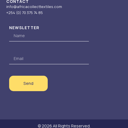
CONTACT
info@africacollecttextiles.com
+254 (0) 70
375 74 85
NEWSLETTER
Name
Email
Send
© 2026 All Rights Reserved.