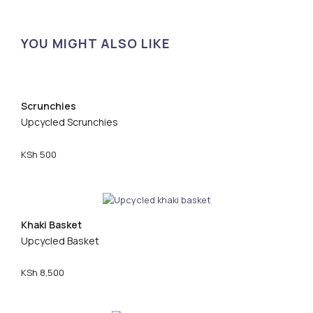
YOU MIGHT ALSO LIKE
Scrunchies
Upcycled Scrunchies
KSh
500
Khaki Basket
Upcycled Basket
KSh
8,500