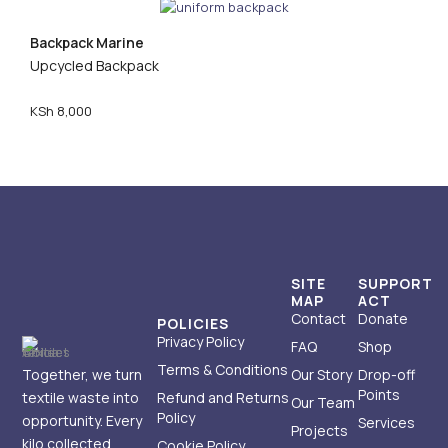
Backpack Marine
Upcycled Backpack
KSh
8,000
SITE
SUPPORT
MAP
ACT
Contact
Donate
POLICIES
Privacy Policy
FAQ
Shop
Terms & Conditions
Together, we turn
Our Story
Drop-off
Points
textile waste into
Refund and Returns
Our Team
Policy
opportunity. Every
Services
Projects
kilo collected
Cookie Policy