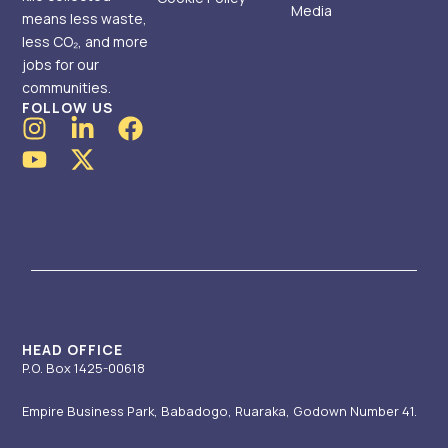
Media
means less waste,
less CO₂, and more
jobs for our
communities.
FOLLOW US
I
Y
L
X
F
n
o
i
-
a
s
u
n
t
c
t
t
k
w
e
a
u
e
i
b
g
b
d
t
o
r
e
i
t
o
a
n
e
k
m
-
r
i
HEAD OFFICE
P.O. Box 1425-00618
n
Empire Business Park, Babadogo, Ruaraka, Godown Number 41.