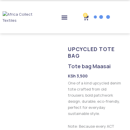
Skip
to
content
0
Cart
Drop-off Points
UPCYCLED TOTE
BAG
Tote bag Maasai
KSh
3,500
One of a kind upcycled denim
tote crafted from old
trousers, bold patchwork
design, durable, eco-friendly,
perfect for everyday
sustainable style.
Note: Because every ACT