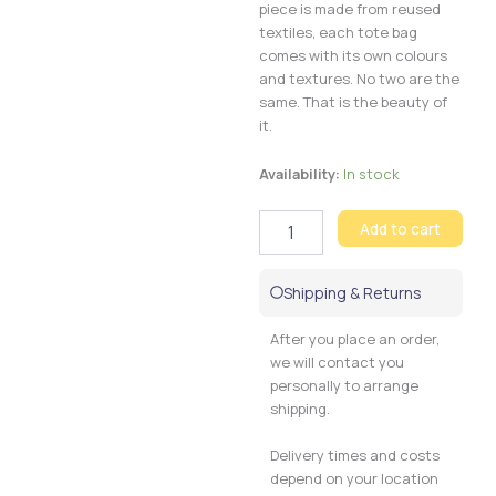
piece is made from reused
textiles, each tote bag
comes with its own colours
and textures. No two are the
same. That is the beauty of
it.
Tote
Availability:
In stock
bag
Maasai
Add to cart
quantity
Shipping & Returns
After you place an order,
we will contact you
personally to arrange
shipping.
Delivery times and costs
depend on your location