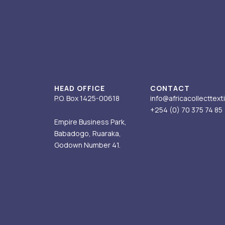
t
k
e
t
w
a
e
b
u
i
g
d
o
b
t
r
i
o
e
t
a
n
k
e
m
-
r
i
HEAD OFFICE
CONTACT
n
P.O. Box 1425-00618
info@africacollecttext
+254 (0) 70
375 74 85
Empire Business Park,
Babadogo, Ruaraka,
Godown Number 41.