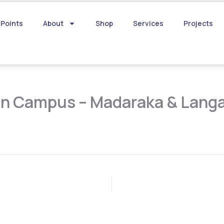
 Points
About
Shop
Services
Projects
in Campus – Madaraka & Lang