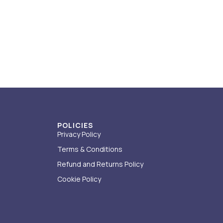
POLICIES
Privacy Policy
Terms & Conditions
Refund and Returns Policy
Cookie Policy