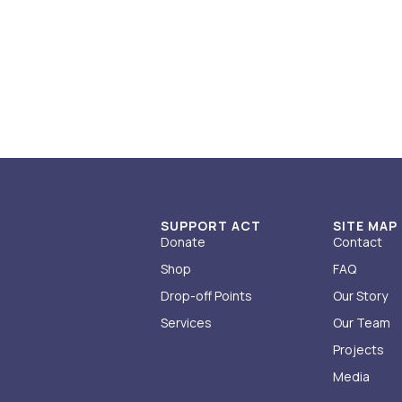
SUPPORT ACT
SITE MAP
Donate
Contact
Shop
FAQ
Drop-off Points
Our Story
Services
Our Team
Projects
Media