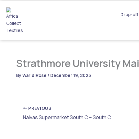
Skip
to
Drop-off
content
Strathmore University Ma
By
WaridiRose
/
December 19, 2025
PREVIOUS
Naivas Supermarket South C – South C