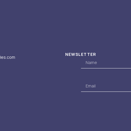
NEWSLETTER
iles.com
Name
Email