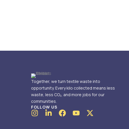
Together, we turn textile waste into
opportunity. Every kilo collected means less
waste, less CO₂, and more jobs for our
communities.
FOLLOW US
I
L
F
Y
X
n
i
a
o
-
s
n
c
u
t