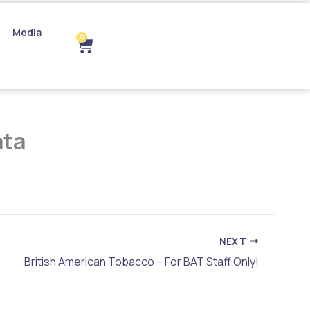
Media
0
Cart
ata
NEXT
British American Tobacco – For BAT Staff Only!