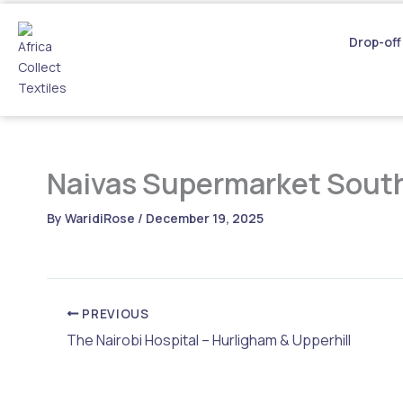
Skip
to
Drop-off
content
Naivas Supermarket South
By
WaridiRose
/
December 19, 2025
PREVIOUS
The Nairobi Hospital – Hurligham & Upperhill