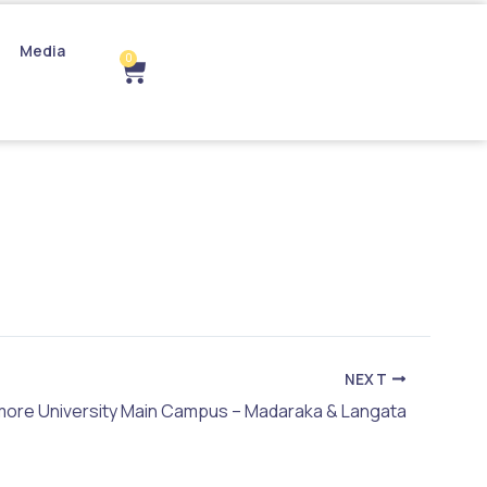
Media
0
Cart
NEXT
more University Main Campus – Madaraka & Langata