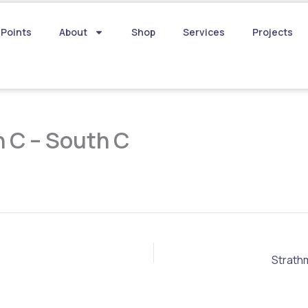
 Points
About
Shop
Services
Projects
 C – South C
Strath