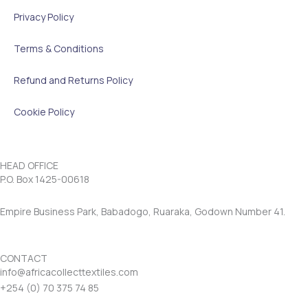
Privacy Policy
Terms & Conditions
Refund and Returns Policy
Cookie Policy
HEAD OFFICE
P.O. Box 1425-00618
Empire Business Park, Babadogo, Ruaraka, Godown Number 41.
CONTACT
info@africacollecttextiles.com
+254 (0) 70
375 74 85