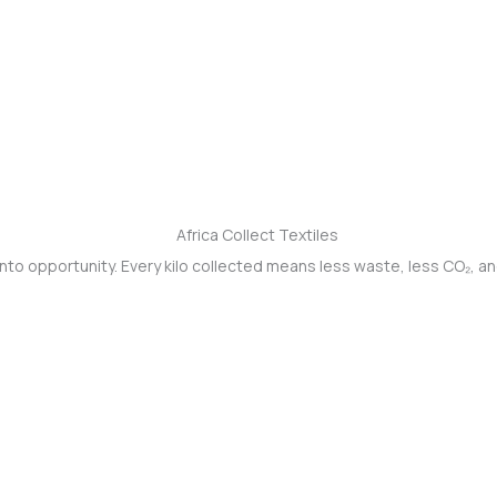
into opportunity. Every kilo collected means less waste, less CO₂, a