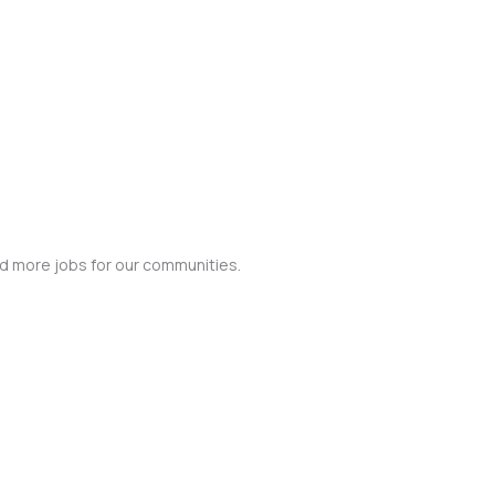
nd more jobs for our communities.