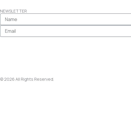
NEWSLETTER
Name
Email
© 2026 All Rights Reserved.