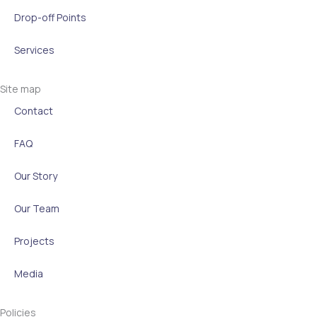
a
n
k
e
m
-
r
Drop-off Points
i
Services
n
Site map
Contact
FAQ
Our Story
Our Team
Projects
Media
Policies