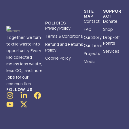
SITE
SUPPORT
MAP
ACT
Contact
Donate
POLICIES
Privacy Policy
FAQ
Shop
Terms & Conditions
Together, we turn
Our Story
Drop-off
Points
textile waste into
Refund and Returns
Our Team
Policy
opportunity. Every
Services
Projects
kilo collected
Cookie Policy
Media
means less waste,
less CO₂, and more
jobs for our
communities.
FOLLOW US
I
Y
L
X
F
n
o
i
-
a
s
u
n
t
c
t
t
k
w
e
a
u
e
i
b