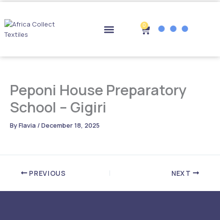
Skip
to
content
0
Cart
Drop-off Points
Peponi House Preparatory
School – Gigiri
By
Flavia
/
December 18, 2025
PREVIOUS
NEXT