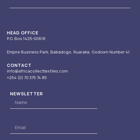
g
b
d
t
o
r
e
i
t
o
a
n
e
k
m
-
r
i
HEAD OFFICE
P.O. Box 1425-00618
n
Empire Business Park, Babadogo, Ruaraka, Godown Number 41.
CONTACT
info@africacollecttextiles.com
+254 (0) 70
375 74 85
NEWSLETTER
Name
Email