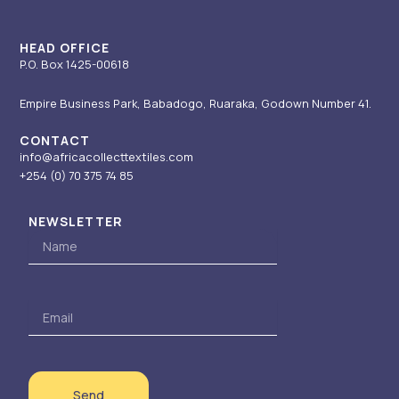
a
n
e
k
m
-
r
i
HEAD OFFICE
P.O. Box 1425-00618
n
Empire Business Park, Babadogo, Ruaraka, Godown Number 41.
CONTACT
info@africacollecttextiles.com
+254 (0) 70
375 74 85
NEWSLETTER
Name
Email
Send