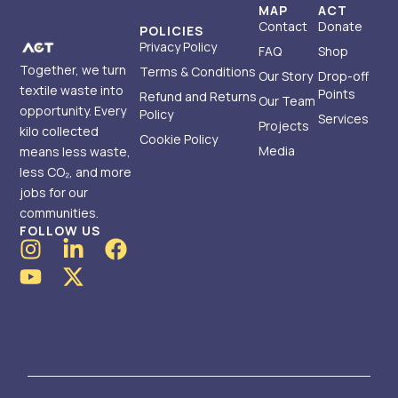
MAP
ACT
Contact
Donate
POLICIES
Privacy Policy
FAQ
Shop
Together, we turn
Terms & Conditions
Our Story
Drop-off
textile waste into
Points
Refund and Returns
Our Team
opportunity. Every
Policy
Services
Projects
kilo collected
Cookie Policy
Media
means less waste,
less CO₂, and more
jobs for our
communities.
FOLLOW US
I
Y
L
X
F
n
o
i
-
a
s
u
n
t
c
t
t
k
w
e
a
u
e
i
b
g
b
d
t
o
r
e
i
t
o