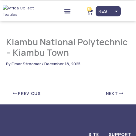
Skip
to
0
Cart
KES
content
Drop-off Points
EUR
USD
Kiambu National Polytechnic
– Kiambu Town
By
Elmar Stroomer
/
December 18, 2025
PREVIOUS
NEXT
SITE
SUPPORT