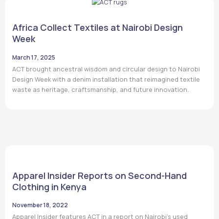
Africa Collect Textiles at Nairobi Design
Week
March 17, 2025
ACT brought ancestral wisdom and circular design to Nairobi
Design Week with a denim installation that reimagined textile
waste as heritage, craftsmanship, and future innovation.
Apparel Insider Reports on Second-Hand
Clothing in Kenya
November 18, 2022
Apparel Insider features ACT in a report on Nairobi’s used