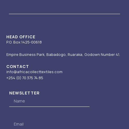
a
u
e
i
b
g
b
d
t
o
r
e
i
t
o
a
n
e
k
m
-
r
i
HEAD OFFICE
P.O. Box 1425-00618
n
Empire Business Park, Babadogo, Ruaraka, Godown Number 41.
CONTACT
info@africacollecttextiles.com
+254 (0) 70
375 74 85
NEWSLETTER
Name
Email