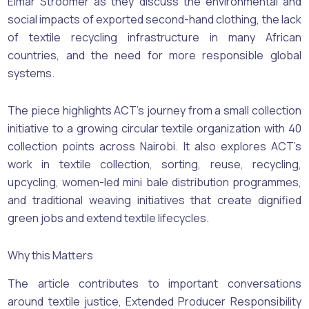
Elmar Stroomer as they discuss the environmental and
social impacts of exported second-hand clothing, the lack
of textile recycling infrastructure in many African
countries, and the need for more responsible global
systems.
The piece highlights ACT’s journey from a small collection
initiative to a growing circular textile organization with 40
collection points across Nairobi. It also explores ACT’s
work in textile collection, sorting, reuse, recycling,
upcycling, women-led mini bale distribution programmes,
and traditional weaving initiatives that create dignified
green jobs and extend textile lifecycles.
Why this Matters
The article contributes to important conversations
around textile justice, Extended Producer Responsibility