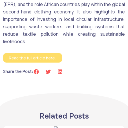
(EPR), and the role African countries play within the global
second-hand clothing economy. It also highlights the
importance of investing in local circular infrastructure,
supporting waste workers, and building systems that
reduce textile pollution while creating sustainable
livelihoods.
Read the full article here:
Share the Post:
Related Posts