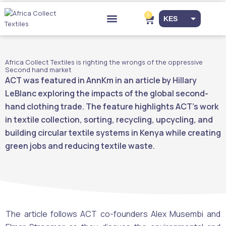
Skip
to
0
Cart
KES
content
Drop-off Points
EUR
USD
Africa Collect Textiles is righting the wrongs of the oppressive
Second hand market
ACT was featured in AnnKm in an article by Hillary
LeBlanc exploring the impacts of the global second-
hand clothing trade. The feature highlights ACT’s work
in textile collection, sorting, recycling, upcycling, and
building circular textile systems in Kenya while creating
green jobs and reducing textile waste.
The article follows ACT co-founders Alex Musembi and