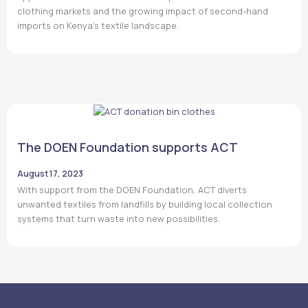
clothing markets and the growing impact of second-hand
imports on Kenya’s textile landscape.
The DOEN Foundation supports ACT
August 17, 2023
With support from the DOEN Foundation, ACT diverts
unwanted textiles from landfills by building local collection
systems that turn waste into new possibilities.