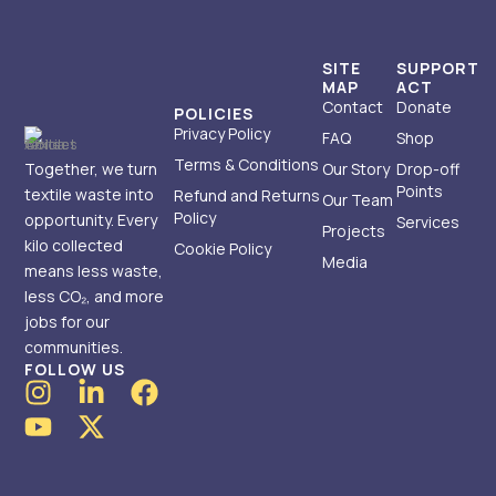
SITE
SUPPORT
MAP
ACT
Contact
Donate
POLICIES
Privacy Policy
FAQ
Shop
Terms & Conditions
Together, we turn
Our Story
Drop-off
Points
textile waste into
Refund and Returns
Our Team
Policy
opportunity. Every
Services
Projects
kilo collected
Cookie Policy
Media
means less waste,
less CO₂, and more
jobs for our
communities.
FOLLOW US
I
Y
L
X
F
n
o
i
-
a
s
u
n
t
c
t
t
k
w
e