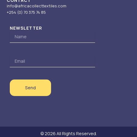
CONTACT
info@africacollecttextiles.com
+254 (0) 70
375 74 85
NEWSLETTER
Name
Email
Send
© 2026 All Rights Reserved.