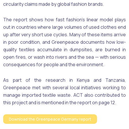
circularity claims made by global fashion brands.
The report shows how fast fashion’s linear model plays
out in countries where large volumes of used clothes end
up after very short use cycles. Many of these items arrive
in poor condition, and Greenpeace documents how low-
quality textiles accumulate in dumpsites, are burned in
open fires, or wash into rivers and the sea — with serious
consequences for people and the environment.
As part of the research in Kenya and Tanzania,
Greenpeace met with several local initiatives working to
manage imported textile waste. ACT also contributed to
this project and is mentioned in the report on page 12.
Download the Greenpeace Germany report