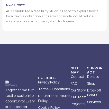
May 12, 2022
ACT conducted a feasibility study in Lagos to explore how a
local textile collection and recycling model could reduce
waste and build a circular system for Nigeria.
SITE
SUPPORT
MAP
ACT
Contact
Donate
POLICIES
Privacy Policy
FAQ
Shop
Terms & Conditions
Together, we turn
Our Story
Drop-off
Points
textile waste into
Refund and Returns
Our Team
Policy
opportunity. Every
Services
Projects
kilo collected
Cookie Policy