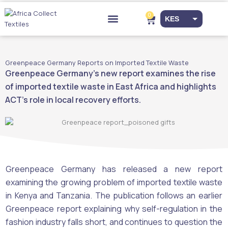
Skip
to
0
Cart
KES
content
Drop-off Points
EUR
USD
Greenpeace Germany Reports on Imported Textile Waste
Greenpeace Germany’s new report examines the rise
of imported textile waste in East Africa and highlights
ACT’s role in local recovery efforts.
Greenpeace Germany has released a new report
examining the growing problem of imported textile waste
in Kenya and Tanzania. The publication follows an earlier
Greenpeace report explaining why self-regulation in the
fashion industry falls short, and continues to question the