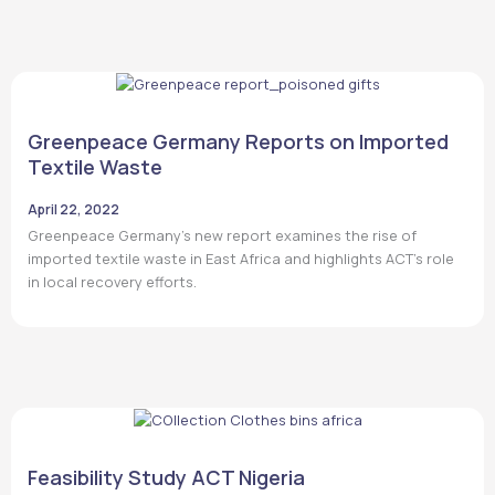
Greenpeace Germany Reports on Imported
Textile Waste
April 22, 2022
Greenpeace Germany’s new report examines the rise of
imported textile waste in East Africa and highlights ACT’s role
in local recovery efforts.
Feasibility Study ACT Nigeria