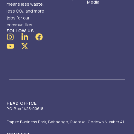
Media
means less waste,
less CO₂, and more
jobs for our
communities.
FOLLOW US
I
Y
L
X
F
n
o
i
-
a
s
u
n
t
c
t
t
k
w
e
a
u
e
i
b
g
b
d
t
o
r
e
i
t
o
a
n
e
k
m
-
r
i
HEAD OFFICE
P.O. Box 1425-00618
n
Empire Business Park, Babadogo, Ruaraka, Godown Number 41.