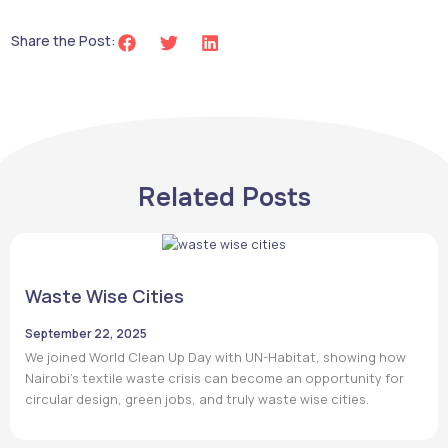
Share the Post:
Related Posts
Waste Wise Cities
September 22, 2025
We joined World Clean Up Day with UN-Habitat, showing how
Nairobi’s textile waste crisis can become an opportunity for
circular design, green jobs, and truly waste wise cities.