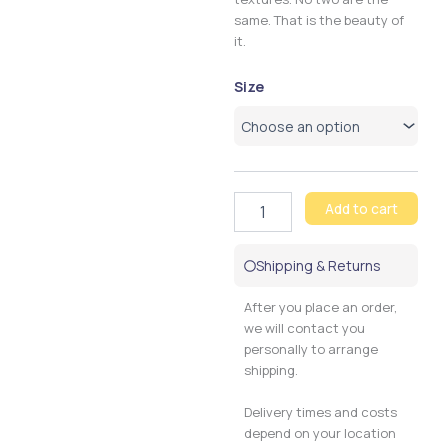
same. That is the beauty of
it.
Chocopink
Size
Ziggy
quantity
Add to cart
Shipping & Returns
After you place an order,
we will contact you
personally to arrange
shipping.
Delivery times and costs
depend on your location