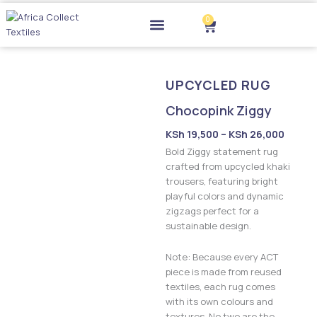
Skip
0
to
Cart
content
Drop-off Points
UPCYCLED RUG
Chocopink Ziggy
Price
KSh
19,500
–
KSh
26,000
range:
Bold Ziggy statement rug
KSh 19
crafted from upcycled khaki
trousers, featuring bright
throu
playful colors and dynamic
KSh 2
zigzags perfect for a
sustainable design.
Note: Because every ACT
piece is made from reused
textiles, each rug comes
with its own colours and
textures. No two are the