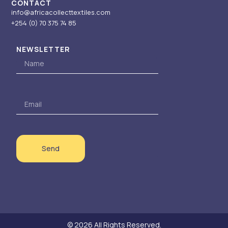
CONTACT
0
info@africacollecttextiles.com
+254 (0) 70
375 74 85
NEWSLETTER
Name
Email
Send
© 2026 All Rights Reserved.