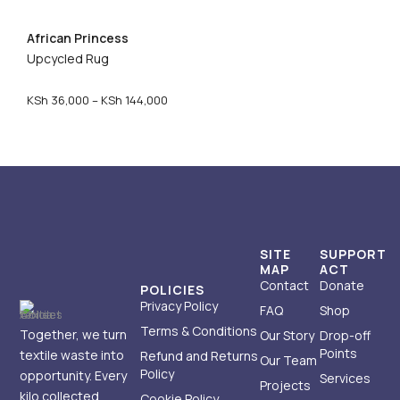
c
e
African Princess
r
Upcycled Rug
a
n
g
P
KSh
36,000
–
KSh
144,000
e
r
:
i
K
c
S
e
h
r
a
1
n
5
g
SITE
SUPPORT
,
e
MAP
ACT
Contact
Donate
0
:
POLICIES
0
K
Privacy Policy
FAQ
Shop
0
S
Terms & Conditions
Together, we turn
Our Story
Drop-off
t
h
Points
textile waste into
Refund and Returns
Our Team
h
Policy
opportunity. Every
Services
r
3
Projects
kilo collected
Cookie Policy
o
6