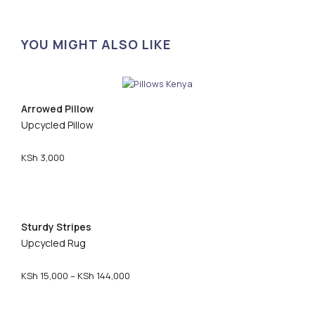
YOU MIGHT ALSO LIKE
Arrowed Pillow
Upcycled Pillow
KSh
3,000
Sturdy Stripes
Upcycled Rug
P
KSh
15,000
–
KSh
144,000
r
i