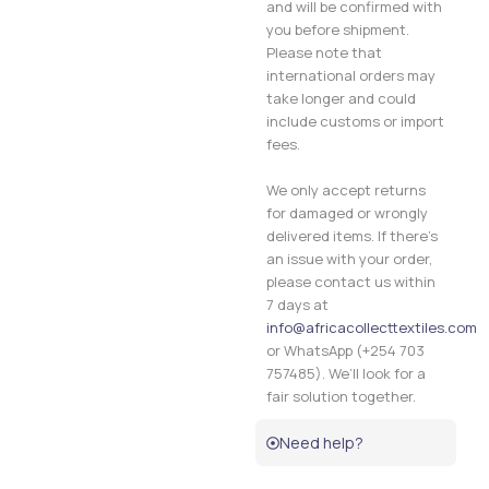
and will be confirmed with
you before shipment.
Please note that
international orders may
take longer and could
include customs or import
fees.
We only accept returns
for damaged or wrongly
delivered items. If there’s
an issue with your order,
please contact us within
7 days at
info@africacollecttextiles.com
or WhatsApp (+254 703
757485). We’ll look for a
fair solution together.
Need help?