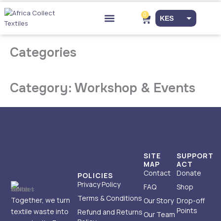
Skip
to
0
Cart
KES
content
Drop-off Points
EUR
Categories
USD
Category: Workshop & Events
SITE
SUPPORT
MAP
ACT
Contact
Donate
POLICIES
Privacy Policy
FAQ
Shop
Terms & Conditions
Together, we turn
Our Story
Drop-off
Points
textile waste into
Refund and Returns
Our Team