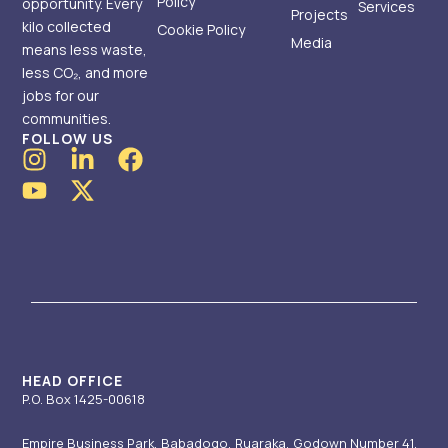
Policy
opportunity. Every
Services
Projects
kilo collected
Cookie Policy
Media
means less waste,
less CO₂, and more
jobs for our
communities.
FOLLOW US
I
Y
L
X
F
n
o
i
-
a
s
u
n
t
c
t
t
k
w
e
a
u
e
i
b
g
b
d
t
o
r
e
i
t
o
a
n
e
k
m
-
r
i
HEAD OFFICE
P.O. Box 1425-00618
n
Empire Business Park, Babadogo, Ruaraka, Godown Number 41.