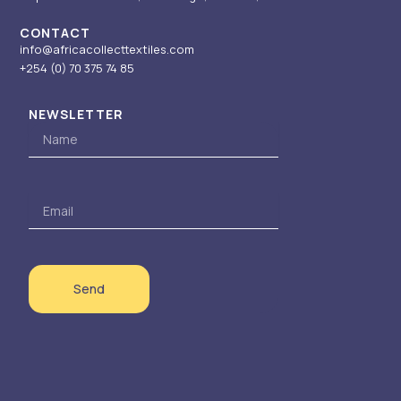
CONTACT
info@africacollecttextiles.com
+254 (0) 70
375 74 85
NEWSLETTER
Name
Email
Send