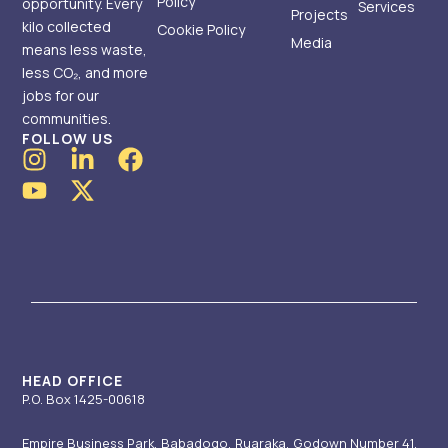
Policy
opportunity. Every
Services
Projects
kilo collected
Cookie Policy
Media
means less waste,
less CO₂, and more
jobs for our
communities.
FOLLOW US
I
Y
L
X
F
n
o
i
-
a
s
u
n
t
c
t
t
k
w
e
a
u
e
i
b
g
b
d
t
o
r
e
i
t
o
a
n
e
k
m
-
r
i
HEAD OFFICE
P.O. Box 1425-00618
n
Empire Business Park, Babadogo, Ruaraka, Godown Number 41.