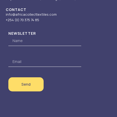
CONTACT
info@africacollecttextiles.com
+254 (0) 70
375 74 85
NEWSLETTER
Name
Email
Send