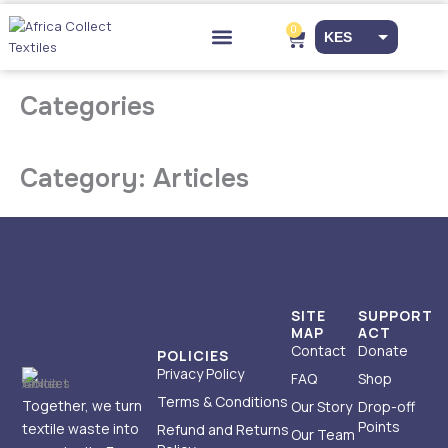
Skip
to
0
Cart
KES
content
Drop-off Points
EUR
Categories
USD
Category: Articles
SITE
SUPPORT
MAP
ACT
Contact
Donate
POLICIES
Privacy Policy
FAQ
Shop
Terms & Conditions
Together, we turn
Our Story
Drop-off
Points
textile waste into
Refund and Returns
Our Team