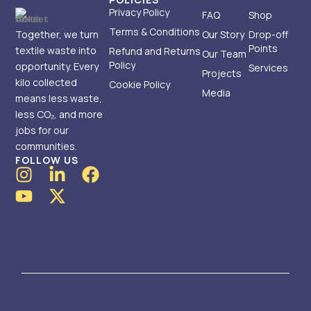
Privacy Policy
FAQ
Shop
Terms & Conditions
Together, we turn
Our Story
Drop-off
Points
textile waste into
Refund and Returns
Our Team
Policy
opportunity. Every
Services
Projects
kilo collected
Cookie Policy
Media
means less waste,
less CO₂, and more
jobs for our
communities.
FOLLOW US
I
Y
L
X
F
n
o
i
-
a
s
u
n
t
c
t
t
k
w
e
a
u
e
i
b
g
b
d
t
o
r
e
i
t
o
a
n
e
k