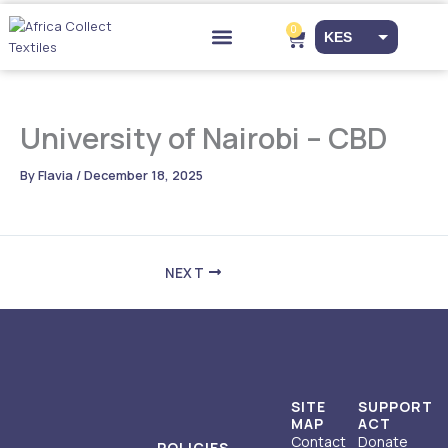
Skip
to
0
Cart
KES
content
Drop-off Points
EUR
USD
University of Nairobi – CBD
By
Flavia
/
December 18, 2025
NEXT
SITE
SUPPORT
MAP
ACT
Contact
Donate
POLICIES