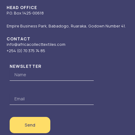
m
-
r
i
HEAD OFFICE
P.O. Box 1425-00618
n
Empire Business Park, Babadogo, Ruaraka, Godown Number 41.
CONTACT
info@africacollecttextiles.com
+254 (0) 70
375 74 85
NEWSLETTER
Name
Email
Send