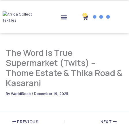
Skip
to
content
0
Cart
Drop-off Points
The Word Is True
Supermarket (Twits) –
Thome Estate & Thika Road &
Kasarani
By
WaridiRose
/
December 19, 2025
PREVIOUS
NEXT