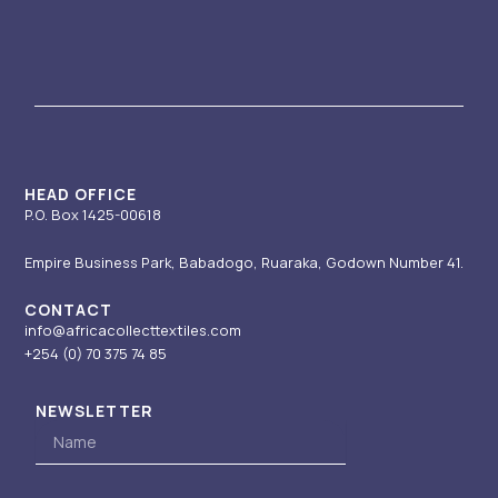
s
u
n
t
c
t
t
k
w
e
a
u
e
i
b
g
b
d
t
o
r
e
i
t
o
a
n
e
k
m
-
r
i
HEAD OFFICE
P.O. Box 1425-00618
n
Empire Business Park, Babadogo, Ruaraka, Godown Number 41.
CONTACT
info@africacollecttextiles.com
+254 (0) 70
375 74 85
NEWSLETTER
Name