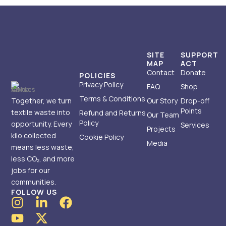
SITE
SUPPORT
MAP
ACT
Contact
Donate
POLICIES
Privacy Policy
FAQ
Shop
Terms & Conditions
Together, we turn
Our Story
Drop-off
Points
textile waste into
Refund and Returns
Our Team
Policy
opportunity. Every
Services
Projects
kilo collected
Cookie Policy
Media
means less waste,
less CO₂, and more
jobs for our
communities.
FOLLOW US
I
Y
L
X
F
n
o
i
-
a