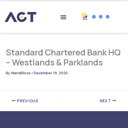
Skip
to
content
0
Cart
Drop-off Points
Standard Chartered Bank HQ
– Westlands & Parklands
By
WaridiRose
/
December 19, 2025
PREVIOUS
NEXT