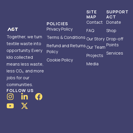
SITE
SUPPORT
MAP
ACT
Contact
Donate
POLICIES
Privacy Policy
FAQ
Shop
Together, we turn
Terms & Conditions
Our Story
Drop-off
textile waste into
Points
Refund and Returns
Our Team
opportunity. Every
Policy
Services
Projects
kilo collected
Cookie Policy
Media
means less waste,
less CO₂, and more
jobs for our
communities.
FOLLOW US
I
Y
L
X
F
n
o
i
-
a
s
u
n
t
c
t
t
k
w
e
a
u
e
i
b