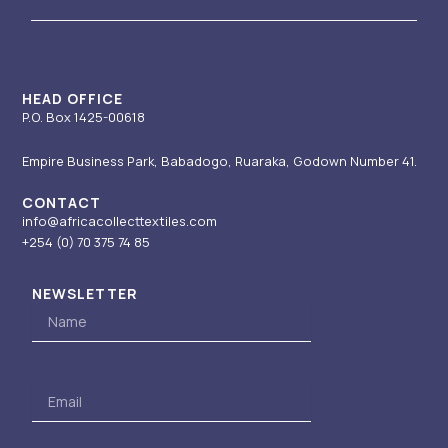
g
b
d
t
o
r
e
i
t
o
a
n
e
k
m
-
r
i
HEAD OFFICE
P.O. Box 1425-00618
n
Empire Business Park, Babadogo, Ruaraka, Godown Number 41.
CONTACT
info@africacollecttextiles.com
+254 (0) 70
375 74 85
NEWSLETTER
Name
Email