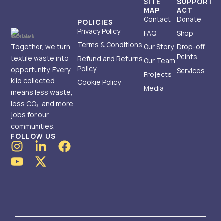
SITE
SUPPORT
MAP
ACT
Contact
Donate
POLICIES
Privacy Policy
FAQ
Shop
Terms & Conditions
Together, we turn
Our Story
Drop-off
Points
textile waste into
Refund and Returns
Our Team
Policy
opportunity. Every
Services
Projects
kilo collected
Cookie Policy
Media
means less waste,
less CO₂, and more
jobs for our
communities.
FOLLOW US
I
Y
L
X
F
n
o
i
-
a
s
u
n
t
c
t
t
k
w
e
a
u
e
i
b
g
b
d
t
o
r
e
i
t
o