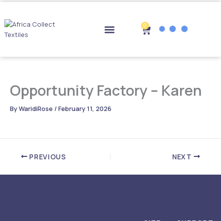
Skip
to
content
0
Cart
Drop-off Points
Opportunity Factory – Karen
By
WaridiRose
/
February 11, 2026
PREVIOUS
NEXT