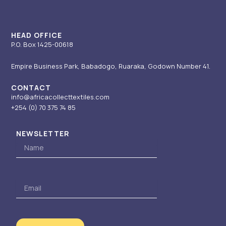
a
n
e
k
m
-
r
i
HEAD OFFICE
P.O. Box 1425-00618
n
Empire Business Park, Babadogo, Ruaraka, Godown Number 41.
CONTACT
info@africacollecttextiles.com
+254 (0) 70
375 74 85
NEWSLETTER
Name
Email