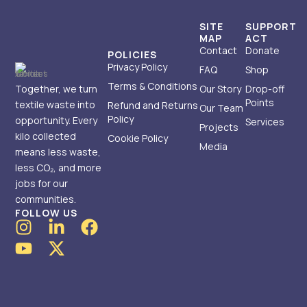
SITE
SUPPORT
MAP
ACT
Contact
Donate
POLICIES
Privacy Policy
FAQ
Shop
Terms & Conditions
Together, we turn
Our Story
Drop-off
Points
textile waste into
Refund and Returns
Our Team
Policy
opportunity. Every
Services
Projects
kilo collected
Cookie Policy
Media
means less waste,
less CO₂, and more
jobs for our
communities.
FOLLOW US
I
Y
L
X
F
n
o
i
-
a
s
u
n
t
c
t
t
k
w
e
a
u
e
i
b