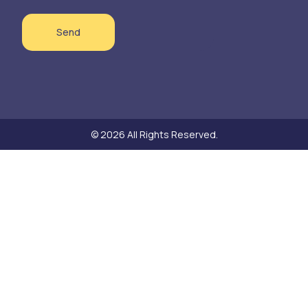
Send
© 2026 All Rights Reserved.
Need help?
Hello! Thank you for your interest in our sustainable textile products!
Do you have a question about a product or would you like to place an
order? Let us know. We are happy to discuss the details for delivery or
pickup together.
Open Chat