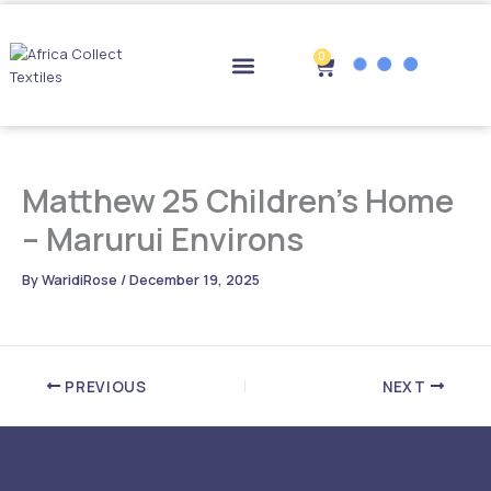
Skip
to
content
0
Cart
Drop-off Points
Matthew 25 Children’s Home
– Marurui Environs
By
WaridiRose
/
December 19, 2025
PREVIOUS
NEXT