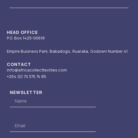
g
b
d
t
o
r
e
i
t
o
a
n
e
k
m
-
r
i
HEAD OFFICE
P.O. Box 1425-00618
n
Empire Business Park, Babadogo, Ruaraka, Godown Number 41.
CONTACT
info@africacollecttextiles.com
+254 (0) 70
375 74 85
NEWSLETTER
Name
Email