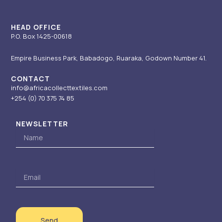
a
n
e
k
m
-
r
i
HEAD OFFICE
P.O. Box 1425-00618
n
Empire Business Park, Babadogo, Ruaraka, Godown Number 41.
CONTACT
info@africacollecttextiles.com
+254 (0) 70
375 74 85
NEWSLETTER
Name
Email
Send