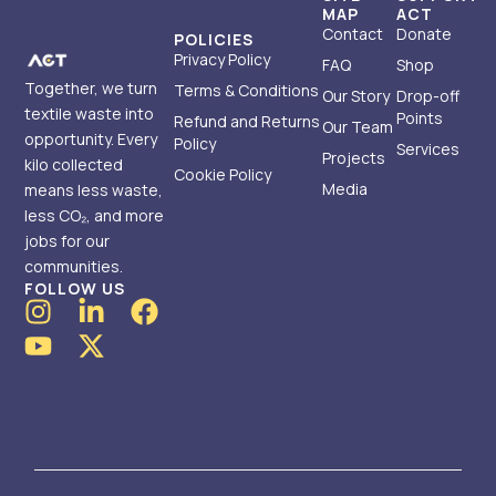
MAP
ACT
Contact
Donate
POLICIES
Privacy Policy
FAQ
Shop
Together, we turn
Terms & Conditions
Our Story
Drop-off
textile waste into
Points
Refund and Returns
Our Team
opportunity. Every
Policy
Services
Projects
kilo collected
Cookie Policy
Media
means less waste,
less CO₂, and more
jobs for our
communities.
FOLLOW US
I
Y
L
X
F
n
o
i
-
a
s
u
n
t
c
t
t
k
w
e
a
u
e
i
b
g
b
d
t
o
r
e
i
t
o