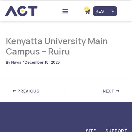
Skip
to
0
Cart
KES
content
Drop-off Points
EUR
USD
Kenyatta University Main
Campus – Ruiru
By
Flavia
/
December 18, 2025
PREVIOUS
NEXT
SITE
SUPPORT