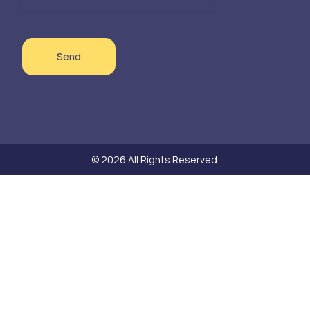
Send
© 2026 All Rights Reserved.
Need help?
Hello! Thank you for your interest in our sustainable textile products!
Do you have a question about a product or would you like to place an
order? Let us know. We are happy to discuss the details for delivery or
pickup together.
Open Chat