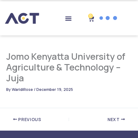
Skip
to
content
0
Cart
Drop-off Points
Jomo Kenyatta University of
Agriculture & Technology –
Juja
By
WaridiRose
/
December 19, 2025
PREVIOUS
NEXT