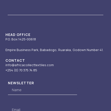
a
u
e
i
b
g
b
d
t
o
r
e
i
t
o
a
n
e
k
m
-
r
i
HEAD OFFICE
P.O. Box 1425-00618
n
Empire Business Park, Babadogo, Ruaraka, Godown Number 41.
CONTACT
info@africacollecttextiles.com
+254 (0) 70
375 74 85
NEWSLETTER
Name
Email