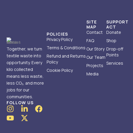
SITE
SUPPORT
MAP
ACT
Contact
Donate
POLICIES
Privacy Policy
FAQ
Shop
Terms & Conditions
Together, we turn
Our Story
Drop-off
Points
textile waste into
Refund and Returns
Our Team
Policy
opportunity. Every
Services
Projects
kilo collected
Cookie Policy
Media
means less waste,
less CO₂, and more
jobs for our
communities.
FOLLOW US
I
Y
L
X
F
n
o
i
-
a
s
u
n
t
c
t
t
k
w
e