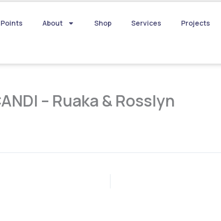
 Points
About
Shop
Services
Projects
CANDI – Ruaka & Rosslyn