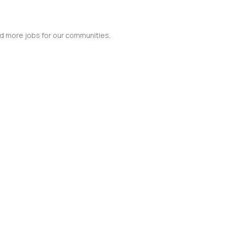
nd more jobs for our communities.