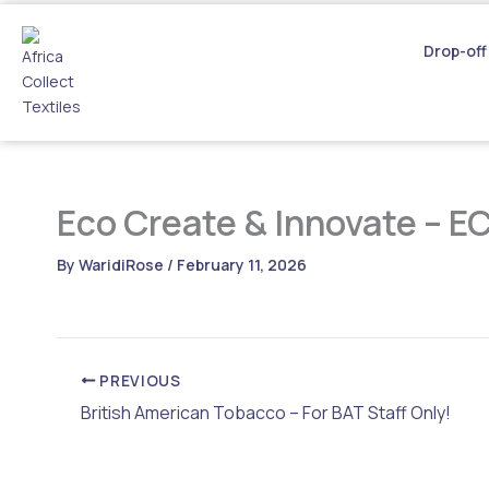
Skip
to
Drop-off
content
Eco Create & Innovate – E
By
WaridiRose
/
February 11, 2026
PREVIOUS
British American Tobacco – For BAT Staff Only!