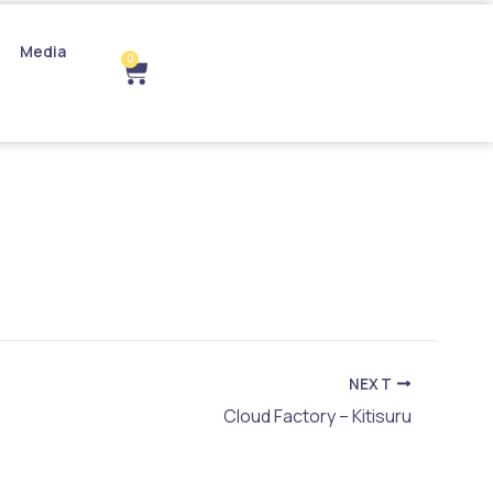
Media
0
Cart
NEXT
Cloud Factory – Kitisuru