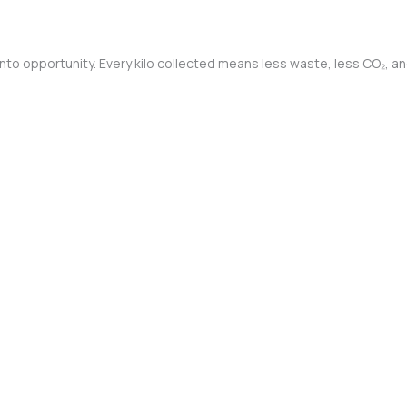
into opportunity. Every kilo collected means less waste, less CO₂, a