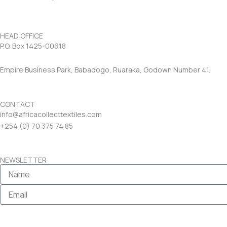
HEAD OFFICE
P.O. Box 1425-00618
Empire Business Park, Babadogo, Ruaraka, Godown Number 41.
CONTACT
info@africacollecttextiles.com
+254 (0) 70
375 74 85
NEWSLETTER
Name
Email