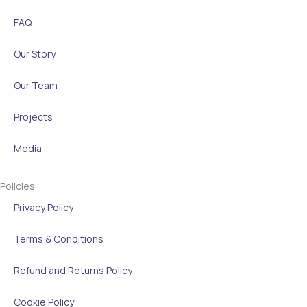
FAQ
Our Story
Our Team
Projects
Media
Policies
Privacy Policy
Terms & Conditions
Refund and Returns Policy
Cookie Policy