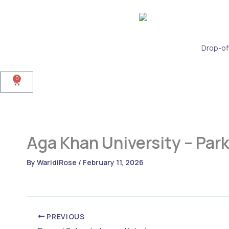
Skip
to
content
Drop-of
0
Cart
Aga Khan University – Par
By
WaridiRose
/
February 11, 2026
PREVIOUS