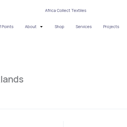
f Points
About
Shop
Services
Projects
klands