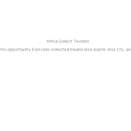
into opportunity. Every kilo collected means less waste, less CO₂, a