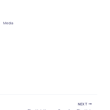
Media
NEXT