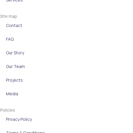
n
Site map
Contact
FAQ
Our Story
Our Team
Projects
Media
Policies
Privacy Policy
Terms & Conditions