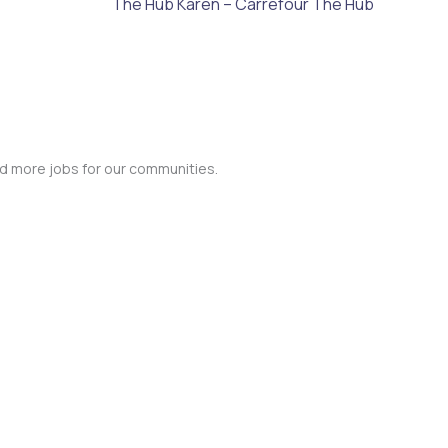
The Hub Karen – Carrefour The Hub
nd more jobs for our communities.