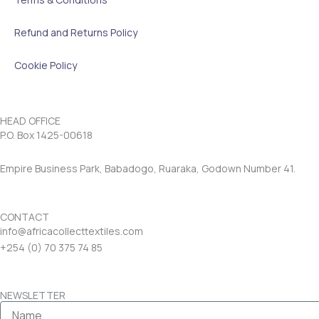
Refund and Returns Policy
Cookie Policy
HEAD OFFICE
P.O. Box 1425-00618
Empire Business Park, Babadogo, Ruaraka, Godown Number 41.
CONTACT
info@africacollecttextiles.com
+254 (0) 70
375 74 85
NEWSLETTER
Name