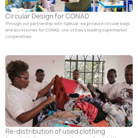
Circular Design for CONAD
Through our partnership with Tujikuze, we produce circular bags
and accessories for CONAD, one of Italy’s leading supermarket
cooperatives.
Re-distribution of used clothing