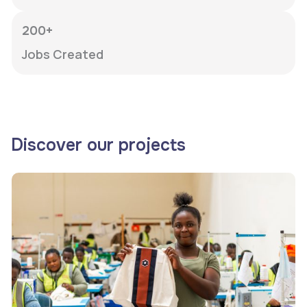
200+
Jobs Created
Discover our projects