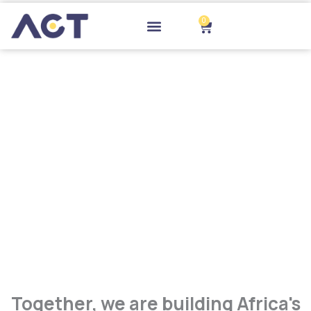
Skip
to
0
Cart
content
Drop-off Points
Together, we are building Africa's