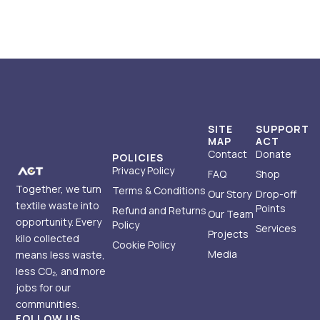
SITE
SUPPORT
MAP
ACT
Contact
Donate
POLICIES
Privacy Policy
FAQ
Shop
Together, we turn
Terms & Conditions
Our Story
Drop-off
textile waste into
Points
Refund and Returns
Our Team
opportunity. Every
Policy
Services
Projects
kilo collected
Cookie Policy
Media
means less waste,
less CO₂, and more
jobs for our
communities.
FOLLOW US