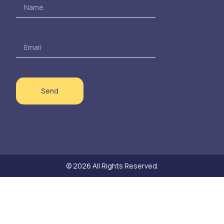
Name
Email
Send
© 2026 All Rights Reserved.