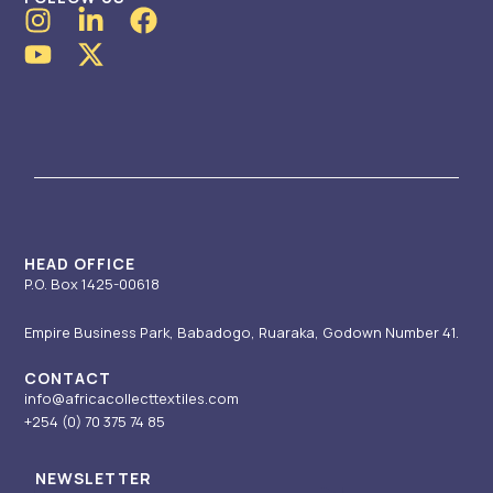
I
Y
L
X
F
n
o
i
-
a
s
u
n
t
c
t
t
k
w
e
a
u
e
i
b
g
b
d
t
o
r
e
i
t
o
a
n
e
k
m
-
r
i
HEAD OFFICE
P.O. Box 1425-00618
n
Empire Business Park, Babadogo, Ruaraka, Godown Number 41.
CONTACT
info@africacollecttextiles.com
+254 (0) 70
375 74 85
NEWSLETTER