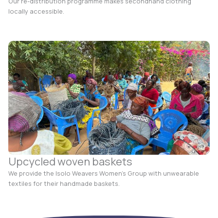
Our re-distribution programme makes secondhand clothing
locally accessible.
Upcycled woven baskets
We provide the Isolo Weavers Women’s Group with unwearable
textiles for their handmade baskets.