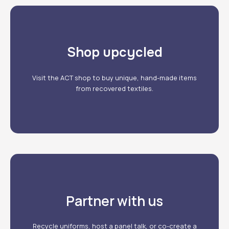
Shop upcycled
Our products
Visit the ACT shop to buy unique, hand-made items
from recovered textiles.
Partner with us
Our services
Recycle uniforms, host a panel talk, or co-create a