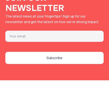
NEWSLETTER
The latest news at your fingertips!
Sign up for our
newsletter and get the latest on how we’re driving impact.
Email
Subscribe