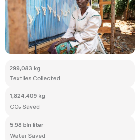
299,083 kg
Textiles Collected
1,824,409 kg
CO₂ Saved
5.98 bln liter
Water Saved