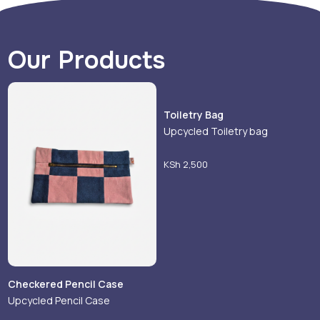
Our Products
Toiletry Bag
Upcycled Toiletry bag
KSh
2,500
Checkered Pencil Case
Upcycled Pencil Case