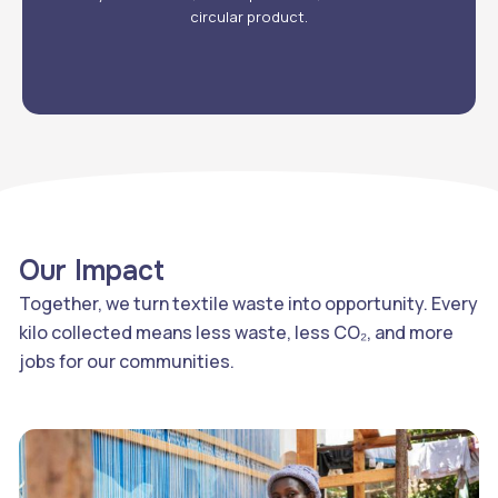
circular product.
Our Impact
Together, we turn textile waste into opportunity. Every
kilo collected means less waste, less CO₂, and more
jobs for our communities.