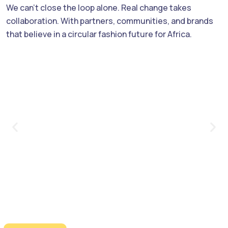
We can’t close the loop alone. Real change takes
collaboration. With partners, communities, and brands
that believe in a circular fashion future for Africa.