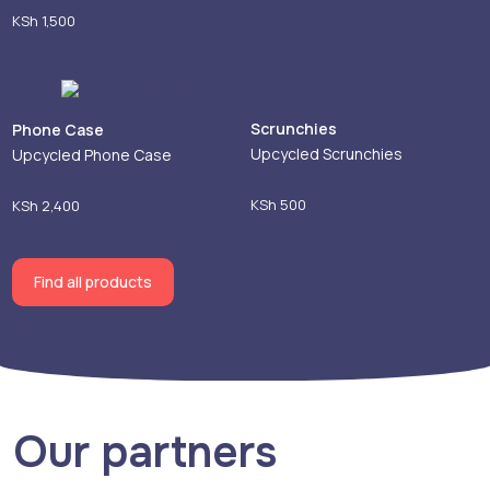
KSh
1,500
Scrunchies
Phone Case
Upcycled Scrunchies
Upcycled Phone Case
KSh
500
KSh
2,400
Find all products
Our partners