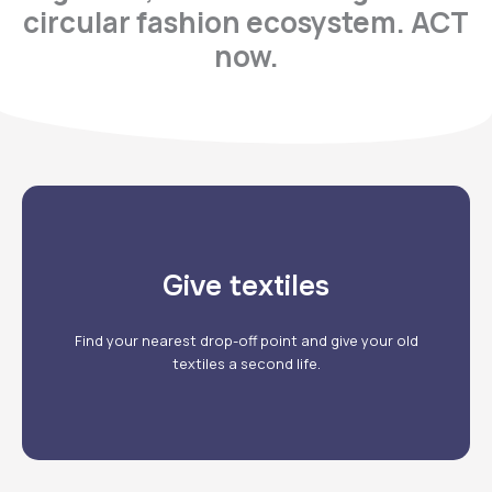
circular fashion ecosystem. ACT
now.
Give textiles
Our drop-off points
Find your nearest drop-off point and give your old
textiles a second life.